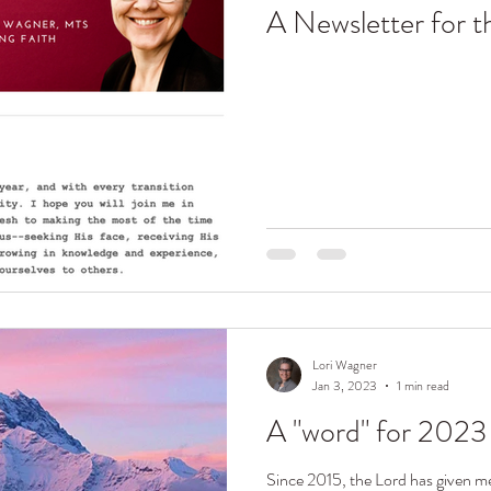
A Newsletter for 
Lori Wagner
Jan 3, 2023
1 min read
A "word" for 2023
Since 2015, the Lord has given me