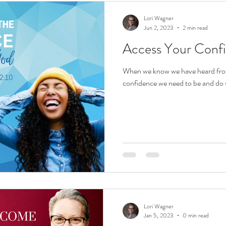
Lori Wagner
Jun 2, 2023
2 min read
Access Your Conf
When we know we have heard fro
confidence we need to be and do 
Lori Wagner
Jan 5, 2023
0 min read