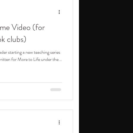
me Video (for
ok clubs)
ader starting a new teaching series
itten for More to Life under the...