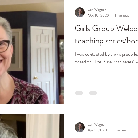
Lori Wagner
May 10, 2020
1 min read
Girls Group Welco
teaching series/bo
I was contacted by a girls group le
based on "The Pure Path series" wr
Lori Wagner
Apr 5, 2020
1 min read