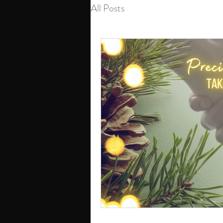
All Posts