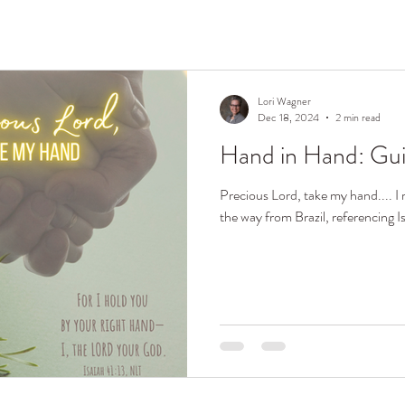
Lori Wagner
Dec 18, 2024
2 min read
Hand in Hand: Gu
Precious Lord, take my hand.... I r
the way from Brazil, referencing I