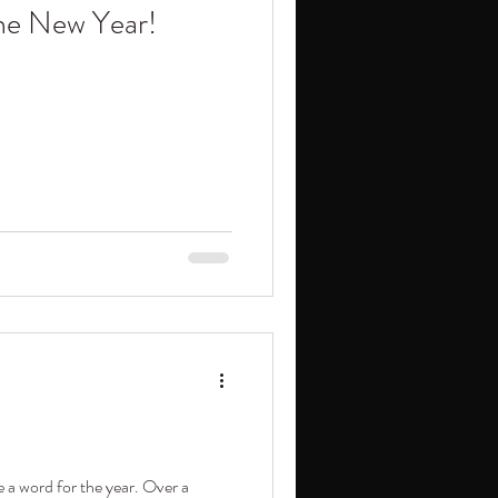
the New Year!
 a word for the year. Over a