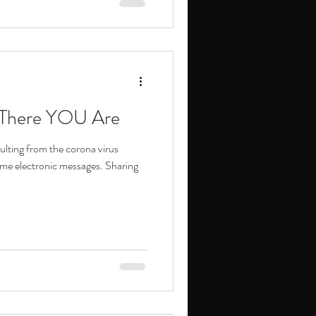
d There YOU Are
ulting from the corona virus
ome electronic messages. Sharing