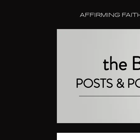
AFFIRMING FAIT
the
POSTS & 