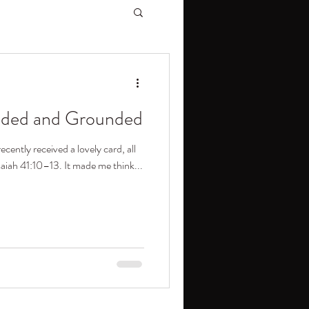
ided and Grounded
ecently received a lovely card, all
saiah 41:10–13. It made me think...