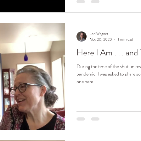
Lori Wagner
May 20, 2020
1 min read
Here I Am . . . an
During the time of the shut-in res
pandemic, I was asked to share s
one here...