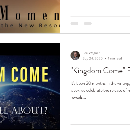
Lori Wagner
Sep 24, 2020
1 min read
"Kingdom Come" R
It's been 20 months in the writing
week we celebrate the release o
reveals...