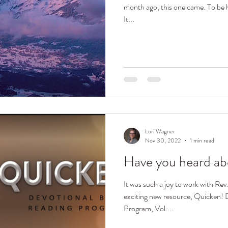
month ago, this one came. To be hones
It...
Lori Wagner
Nov 30, 2022
1 min read
Have you heard ab
It was such a joy to work with R
exciting new resource, Quicken! Devotional Bible Reading
Program, Vol....