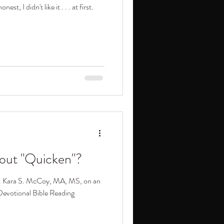
t, I didn't like it . . . at first.
out "Quicken"?
ev. Kara S. McCoy, MA, MS, on an