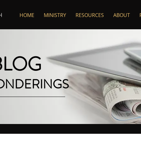
HOME
MINISTRY
RESOURCES
ABOUT
H
 BLOG
PONDERINGS