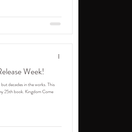
elease Week!
, but decades in the works. This
f my 25th book. Kingdom Come