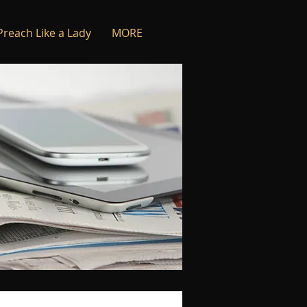
Preach Like a Lady
MORE