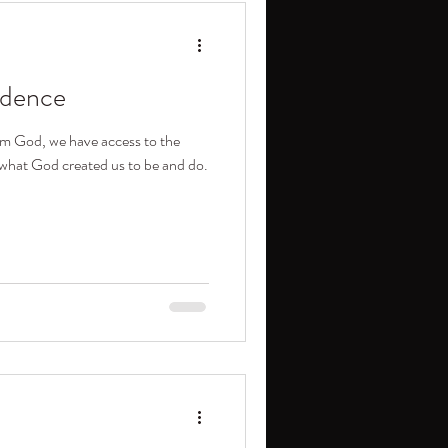
idence
m God, we have access to the
what God created us to be and do.