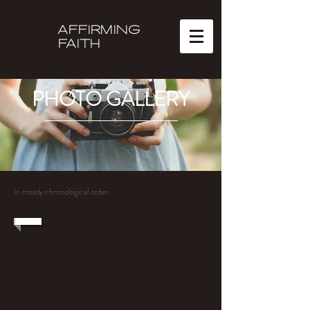
AFFIRMING
FAITH
PHOTO GALLERY
In mostly chronological order.