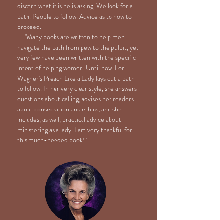
discern what it is he is asking. We look for a
path. People to follow. Advice as to how to
proceed.
"Many books are written to help men
navigate the path from pew to the pulpit, yet
very few have been written with the specific
intent of helping women. Until now. Lori
Wagner's Preach Like a Lady lays out a path
to follow. In her very clear style, she answers
questions about calling, advises her readers
about consecration and ethics, and she
includes, as well, practical advice about
ministering as a lady. I am very thankful for
this much-needed book!”