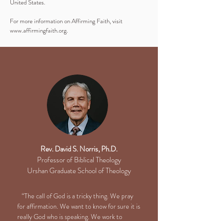
United States.
For more information on Affirming Faith, visit
www.affirmingfaith.org
.
Rev. David S. Norris, Ph.D.
Professor of Biblical Theology
Urshan Graduate School of Theology
“The call of God is a tricky thing. We pray
for affirmation. We want to know for sure it is
really God who is speaking. We work to