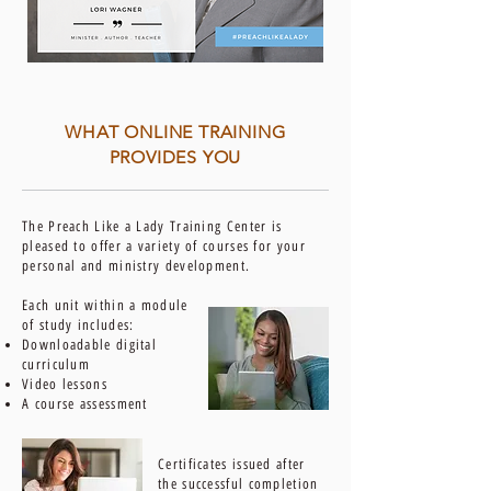
WHAT ONLINE TRAINING
PROVIDES YOU
The Preach Like a Lady Training Center is
pleased to offer a variety of courses for your
personal and ministry development.
Each unit within a module
of study includes:
Downloadable digital
curriculum
Video lessons
A course assessment
Certificates issued after
the successful completion