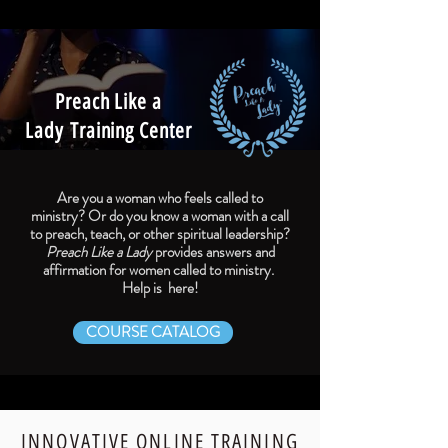
Preach Like a
Lady
Training Center
Are you a woman who feels called to
ministry?
Or do you know a woman with a call
to preach, teach, or other spiritual leadership?
Preach Like a Lady
provides answers and
affirmation for women called to ministry. ​
Help is here!
COURSE CATALOG
INNOVATIVE ONLINE TRAINING