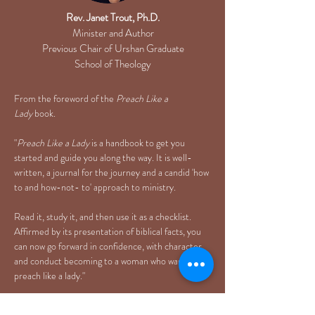
Rev. Janet Trout, Ph.D.
Minister and Author
Previous Chair of Urshan Graduate
School of Theology
From the foreword of the
Preach Like a
Lady
book.
"
Preach Like a Lady
is a handbook to get you
started and guide you along the way. It is well-
written, a journal for the journey and a candid 'how
to and how-not- to' approach to ministry.
Read it, study it, and then use it as a checklist.
Affirmed by its presentation of biblical facts, you
can now go forward in confidence, with character
and conduct becoming to a woman who wants to
preach like a lady."