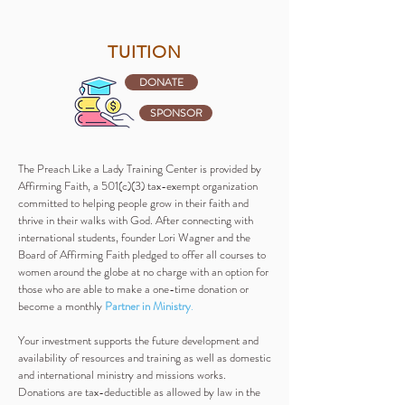
TUITION
DONATE
SPONSOR
The Preach Like a Lady Training Center is provided by
Affirming Faith, a 501(c)(3) tax-exempt organization
committed to helping people grow in their faith and
thrive in their walks with God. After connecting with
international students, founder Lori Wagner and the
Board of Affirming Faith pledged to offer all courses to
women around the globe at no charge with an option for
those who are able to make a one-time donation or
become a monthly
Partner in Ministry
.
Your investment supports the future development and
availability of resources and training as well as domestic
and international ministry and missions works.
Donations are tax-deductible as allowed by law in the