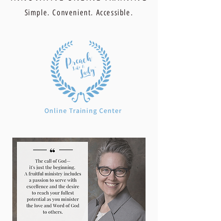
Simple. Convenient. Accessible.
Online Training Center