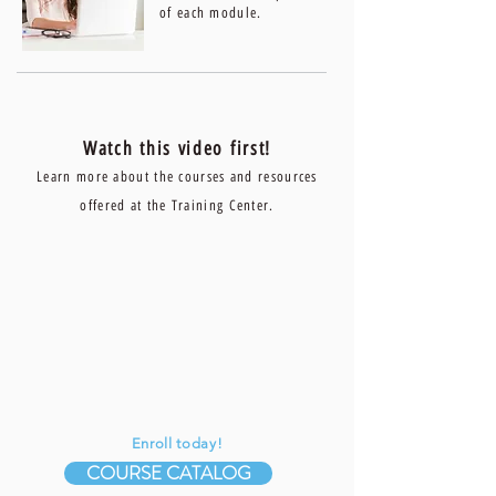
of each module.
Watch this video first!
Learn more about the courses and resources
offered at the Training Center.
Enroll today!
COURSE CATALOG