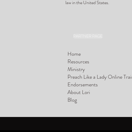
law in the United States.
PARTNER PAGE
Home
Resources
Ministry
Preach Like a Lady Online Tra
Endorsements
About Lori
Blog