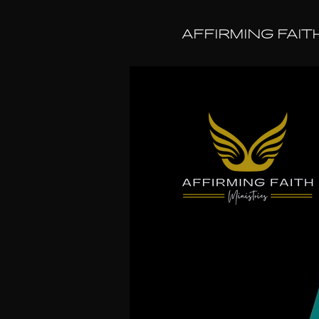
AFFIRMING FAIT