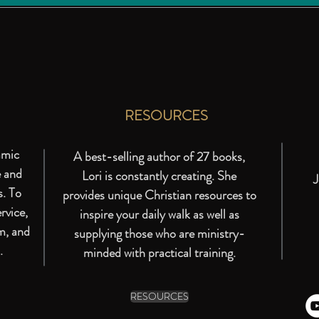
RESOURCES
amic
A best-selling author of 27 books,
e and
Lori is constantly creating. She
J
s. To
provides unique Christian resources to
rvice,
inspire your daily walk as well as
m, and
supplying those who are ministry-
.
minded with practical training.
RESOURCES