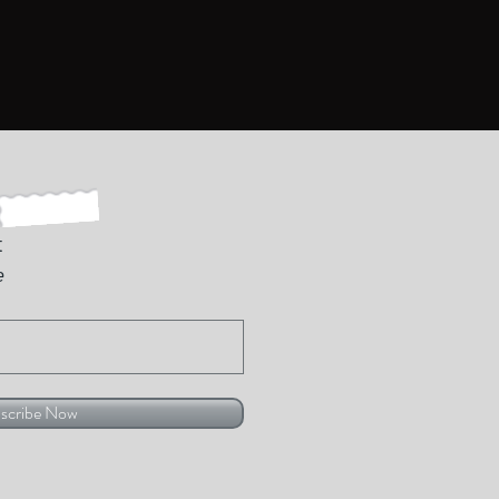
t
e
scribe Now