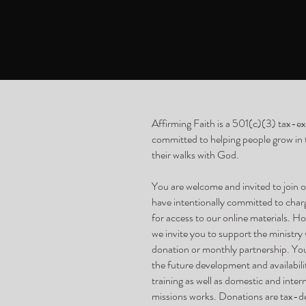
Affirming Faith is a 501(c)(3) tax-e
committed to helping people grow in th
their walks with God.
You are welcome and invited to join
have intentionally committed to cha
for access to our online materials. Ho
we invite you to support the ministry
donation or monthly partnership. Yo
the future development and availabili
training as well as domestic and inter
missions works. Donations are tax-de