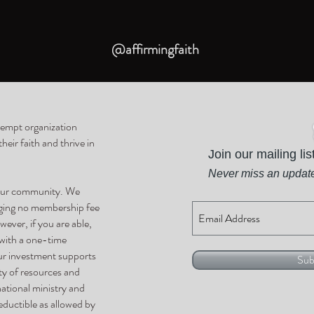
@affirmingfaith
xempt organization
eir faith and thrive in
Join our mailing lis
Never miss an updat
 our community. We
rging no membership fee
wever, if you are able,
 with a one-time
ur investment supports
Sub
ty of resources and
national ministry and
ductible as allowed by