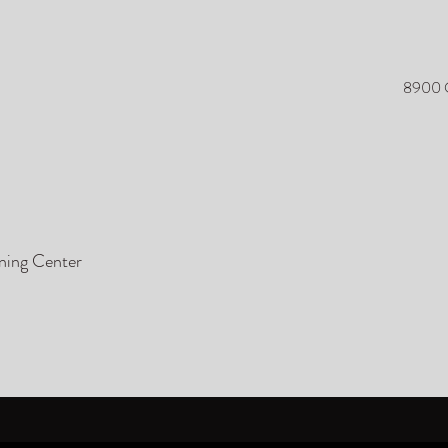
8900 O
ining Center