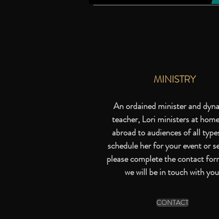
MINISTRY
An ordained minister and dyn
teacher, Lori ministers at hom
abroad to audiences of all type
schedule her for your event or se
please complete the
contact for
we will be in touch with you
CONTACT