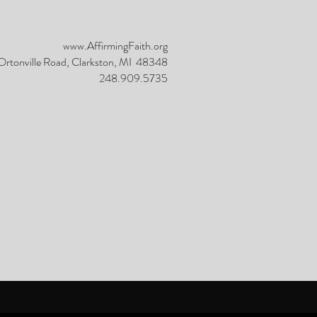
www.AffirmingFaith.org
rtonville Road, Clarkston, MI 48348
248.909.5735