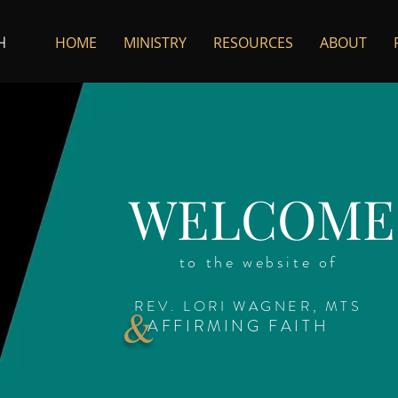
HOME
MINISTRY
RESOURCES
ABOUT
H
WELCOME
to the website of
REV. LORI WAGNER, MTS
&
AFFIRMING FAITH