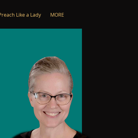
Preach Like a Lady
MORE