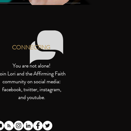
CONNECTING
You are not alone!
oin Lori and the Affirming Faith
community on social media:
facebook, twitter, instagram,
and youtube.